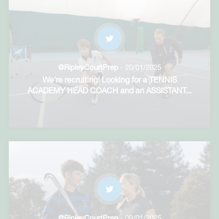
@RipleyCourtPrep
- 20/01/2025
We're recruiting! Looking for a TENNIS
ACADEMY HEAD COACH and an ASSISTANT
...
@RipleyCourtPrep
- 09/01/2025