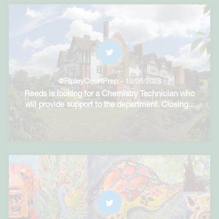
@RipleyCourtPrep
- 12/06/2023
Reeds is looking for a Chemistry Technician who
will provide support to the department. Closing
...