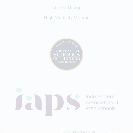
Cookie Usage
High Visibility Version