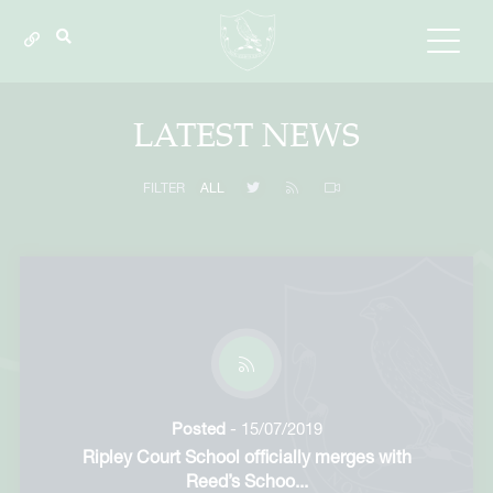
LATEST NEWS
FILTER
ALL
Posted
- 15/07/2019
Ripley Court School officially merges with
Reed’s Schoo...