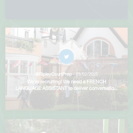
@RipleyCourtPrep
- 28/02/2025
We're recruiting! We need a FRENCH
LANGUAGE ASSISTANT to deliver conversatio
...