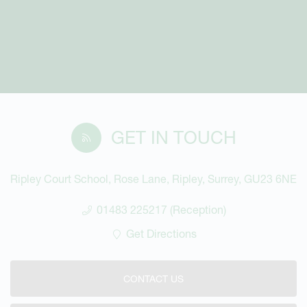
GET IN TOUCH
Ripley Court School, Rose Lane, Ripley, Surrey, GU23 6NE
01483 225217 (Reception)
Get Directions
CONTACT US