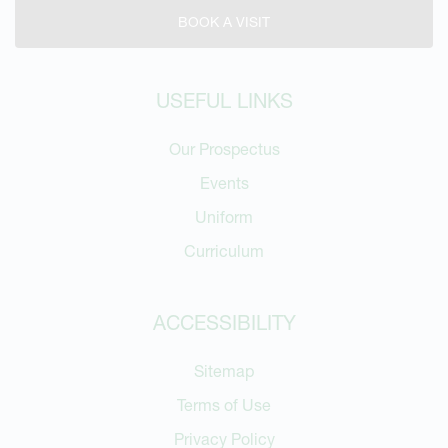
BOOK A VISIT
USEFUL LINKS
Our Prospectus
Events
Uniform
Curriculum
ACCESSIBILITY
Sitemap
Terms of Use
Privacy Policy