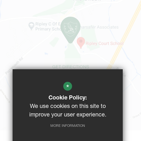
GET DIRECTIONS
*
CAMPUS MAP
Cookie Policy:
We use cookies on this site to
BUS ROUTES
improve your user experience.
MORE INFORMATION