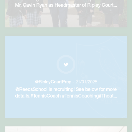
Mr. Gavin Ryan as Headmaster of Ripley Court
...
@RipleyCourtPrep
- 21/01/2025
@ReedsSchool is recruiting! See below for more
details.#TennisCoach #TennisCoaching#Theat
...