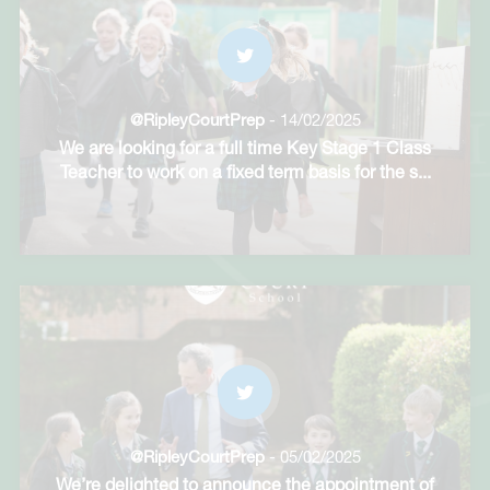
@RipleyCourtPrep
- 14/02/2025
We are looking for a full time Key Stage 1 Class
Teacher to work on a fixed term basis for the s
...
@RipleyCourtPrep
- 05/02/2025
We’re delighted to announce the appointment of