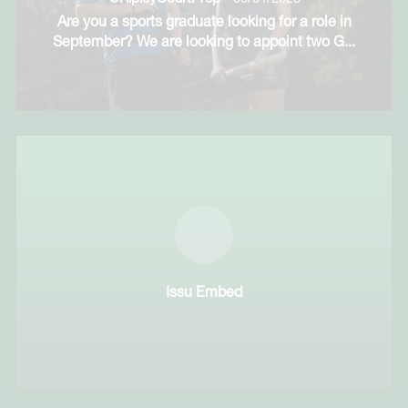
Are you a sports graduate looking for a role in
September? We are looking to appoint two G
...
Issu Embed