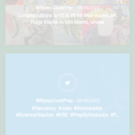
@RipleyCourtPrep
- 08/06/2023
Congratulations to Y5 & Y6 for their superb art.
Huge thanks to Mrs Morris, whose
commitment
...
@RipleyCourtPrep
- 05/06/2023
#Vancancy #Jobs #SchoolJobs
#ScienceTeacher #KS2 #PrepSchoolJobs #P
...