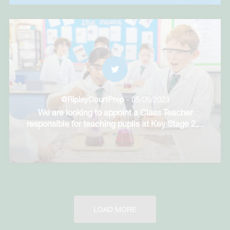
@RipleyCourtPrep
- 05/06/2023
We are looking to appoint a Class Teacher
responsible for teaching pupils at Key Stage 2,
...
LOAD MORE