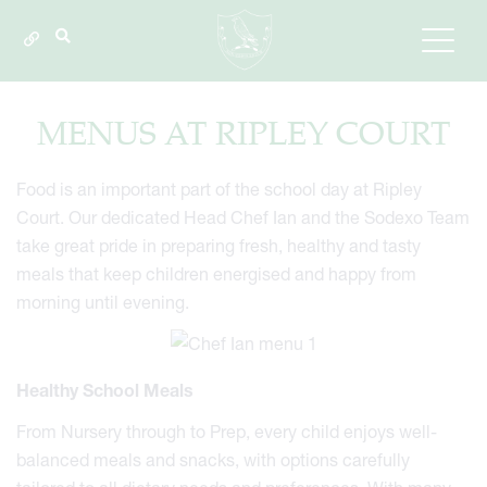
MENUS AT RIPLEY COURT
Food is an important part of the school day at Ripley
Court. Our dedicated Head Chef Ian and the Sodexo Team
take great pride in preparing fresh, healthy and tasty
meals that keep children energised and happy from
morning until evening.
Healthy School Meals
From Nursery through to Prep, every child enjoys well-
balanced meals and snacks, with options carefully