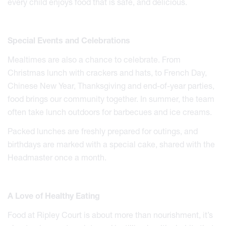
every child enjoys food that is safe, and delicious.
Special Events and Celebrations
Mealtimes are also a chance to celebrate. From
Christmas lunch with crackers and hats, to French Day,
Chinese New Year, Thanksgiving and end-of-year parties,
food brings our community together. In summer, the team
often take lunch outdoors for barbecues and ice creams.
Packed lunches are freshly prepared for outings, and
birthdays are marked with a special cake, shared with the
Headmaster once a month.
A Love of Healthy Eating
Food at Ripley Court is about more than nourishment, it’s