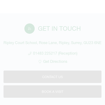
GET IN TOUCH
Ripley Court School, Rose Lane, Ripley, Surrey, GU23 6NE
01483 225217 (Reception)
Get Directions
CONTACT US
BOOK A VISIT