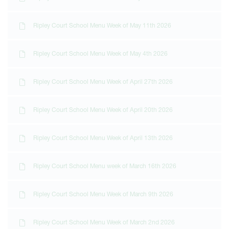
Ripley Court School Menu Week of May 11th 2026
Ripley Court School Menu Week of May 4th 2026
Ripley Court School Menu Week of April 27th 2026
Ripley Court School Menu Week of April 20th 2026
Ripley Court School Menu Week of April 13th 2026
Ripley Court School Menu week of March 16th 2026
Ripley Court School Menu Week of March 9th 2026
Ripley Court School Menu Week of March 2nd 2026