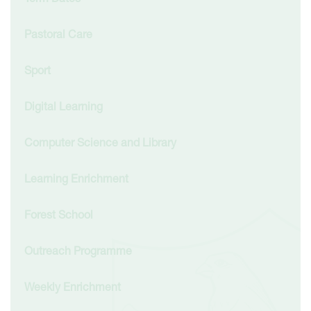
Pastoral Care
Sport
Digital Learning
Computer Science and Library
Learning Enrichment
Forest School
Outreach Programme
Weekly Enrichment