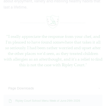
about enjoyment, variety and instilling healthy habits that
last a lifetime.
“I really appreciate the response from your chef, and
I'm pleased to have found somewhere that takes it all
so seriously. I had been rather worried and upset after
the other places we'd seen, as they treated children
with allergies as an afterthought, and it's a relief to find
this is not the case with Ripley Court."
Page Downloads
Ripley Court School Menu Week of June 29th 2026