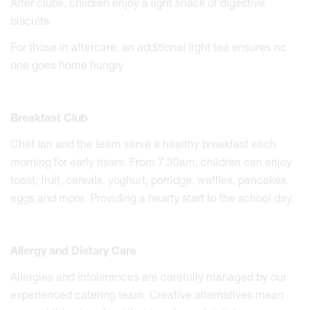
After clubs, children enjoy a light snack of digestive
biscuits
For those in aftercare, an additional light tea ensures no
one goes home hungry
Breakfast Club
Chef Ian and the team serve a healthy breakfast each
morning for early risers. From 7.30am, children can enjoy
toast, fruit, cereals, yoghurt, porridge, waffles, pancakes,
eggs and more. Providing a hearty start to the school day.
Allergy and Dietary Care
Allergies and intolerances are carefully managed by our
experienced catering team. Creative alternatives mean