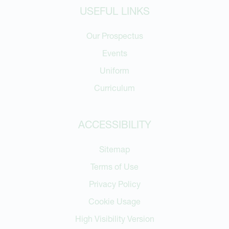
USEFUL LINKS
Our Prospectus
Events
Uniform
Curriculum
ACCESSIBILITY
Sitemap
Terms of Use
Privacy Policy
Cookie Usage
High Visibility Version