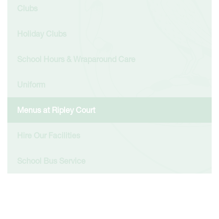
Clubs
Holiday Clubs
School Hours & Wraparound Care
Uniform
Menus at Ripley Court
Hire Our Facilities
School Bus Service