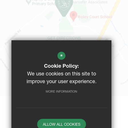
GET DIRECTIONS
*
CAMPUS MAP
Cookie Policy:
We use cookies on this site to
BUS ROUTES
improve your user experience.
MORE INFORMATION
Website Design By
ALLOW ALL COOKIES