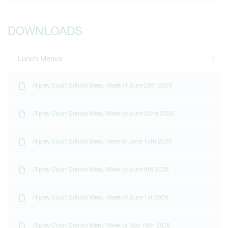
DOWNLOADS
Lunch Menus
Ripley Court School Menu Week of June 29th 2026
Ripley Court School Menu Week of June 22nd 2026
Ripley Court School Menu week of June 15th 2026
Ripley Court School Menu Week of June 8th 2026
Ripley Court School Menu Week of June 1st 2026
Ripley Court School Menu Week of May 18th 2026