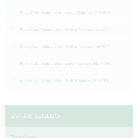
Ripley Court School Menu week of February 23rd 2026
Ripley Court School Menu Week of February 9th 2026
Ripley Court School Menu Week of February 2nd 2026
Ripley Court School Menu week of January 26th 2026
Ripley Court School Menu Week of January 19th 2026
IN THIS SECTION
Term Dates