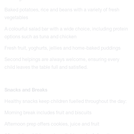
Baked potatoes, rice and beans with a variety of fresh
vegetables
A colourful salad bar with a wide choice, including protein
options such as tuna and chicken
Fresh fruit, yoghurts, jellies and home-baked puddings
Second helpings are always welcome, ensuring every
child leaves the table full and satisfied.
Snacks and Breaks
Healthy snacks keep children fuelled throughout the day:
Morning break includes fruit and biscuits
Afternoon prep offers cookies, juice and fruit