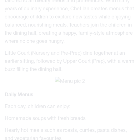
tailored to all dietary needs and preferences. With many
years of culinary experience, Chef Ian creates menus that
encourage children to explore new tastes while enjoying
balanced, nourishing meals. Teachers join the children in
the dining hall, creating a happy, family-style atmosphere
where no one goes hungry.
Little Court (Nursery and Pre-Prep) dine together at an
earlier sitting, followed by Upper Court (Prep), with a warm
buzz filling the dining hall.
Daily Menus
Each day, children can enjoy:
Homemade soups with fresh breads
Hearty hot meals such as roasts, curries, pasta dishes,
and vegetarian favourites