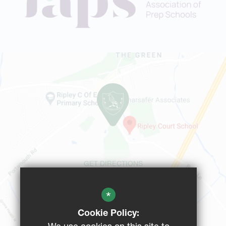
GET DIRECTIONS
*
CAMPUS MAP
Cookie Policy: