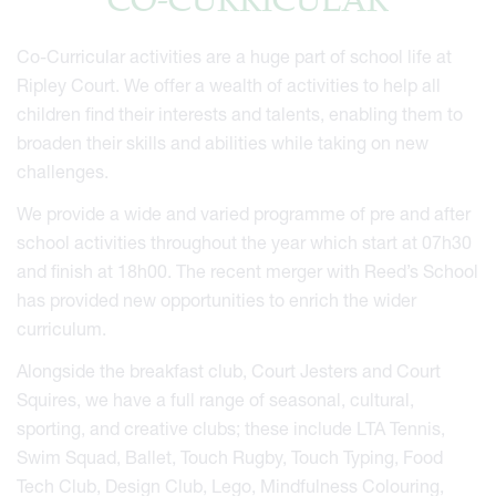
CO-CURRICULAR
Co-Curricular activities are a huge part of school life at
Ripley Court. We offer a wealth of activities to help all
children find their interests and talents, enabling them to
broaden their skills and abilities while taking on new
challenges.
We provide a wide and varied programme of pre and after
school activities throughout the year which start at 07h30
and finish at 18h00. The recent merger with Reed’s School
has provided new opportunities to enrich the wider
curriculum.
Alongside the breakfast club, Court Jesters and Court
Squires, we have a full range of seasonal, cultural,
sporting, and creative clubs; these include LTA Tennis,
Swim Squad, Ballet, Touch Rugby, Touch Typing, Food
Tech Club, Design Club, Lego, Mindfulness Colouring,