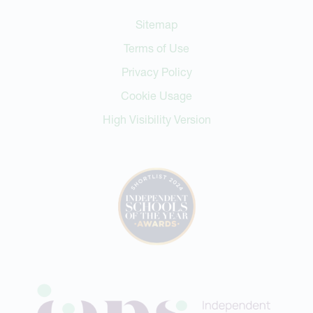
Sitemap
Terms of Use
Privacy Policy
Cookie Usage
High Visibility Version