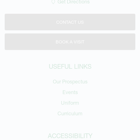
Get Directions
CONTACT US
BOOK A VISIT
USEFUL LINKS
Our Prospectus
Events
Uniform
Curriculum
ACCESSIBILITY