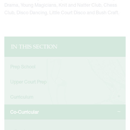
Drama, Young Magicians, Knit and Natter Club, Chess
Club, Disco Dancing, Little Court Disco and Bush Craft.
IN THIS SECTION
Prep School
Upper Court Prep
Curriculum
Co-Curricular