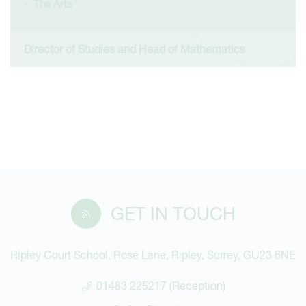
The Arts
Director of Studies and Head of Mathematics
GET IN TOUCH
Ripley Court School, Rose Lane, Ripley, Surrey, GU23 6NE
01483 225217 (Reception)