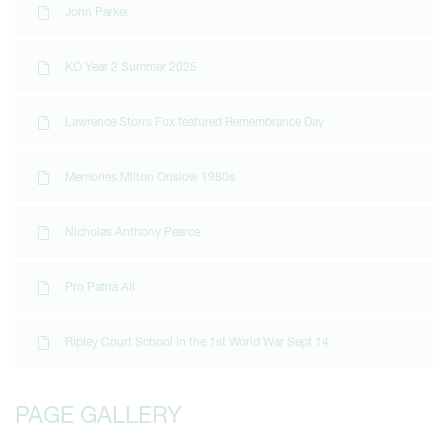
John Parker
KO Year 2 Summer 2025
Lawrence Storrs Fox featured Remembrance Day
Memories Milton Onslow 1980s
Nicholas Anthony Pearce
Pro Patria All
Ripley Court School in the 1st World War Sept 14
PAGE GALLERY