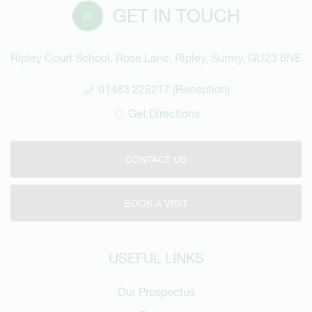
GET IN TOUCH
Ripley Court School, Rose Lane, Ripley, Surrey, GU23 6NE
01483 225217 (Reception)
Get Directions
CONTACT US
BOOK A VISIT
USEFUL LINKS
Our Prospectus