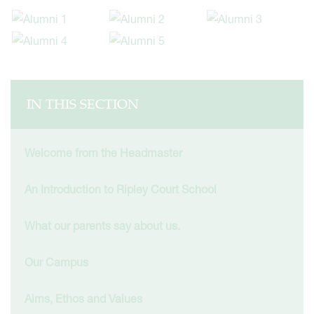
IN THIS SECTION
Welcome from the Headmaster
An Introduction to Ripley Court School
What our parents say about us.
Our Campus
Aims, Ethos and Values