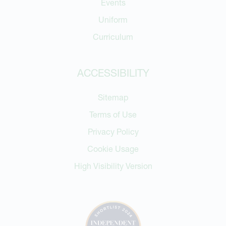
Events
Uniform
Curriculum
ACCESSIBILITY
Sitemap
Terms of Use
Privacy Policy
Cookie Usage
High Visibility Version