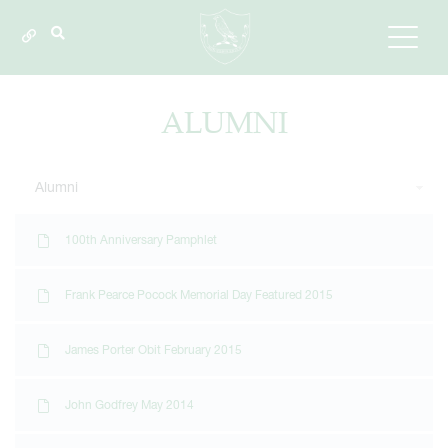
ALUMNI
Alumni
100th Anniversary Pamphlet
Frank Pearce Pocock Memorial Day Featured 2015
James Porter Obit February 2015
John Godfrey May 2014