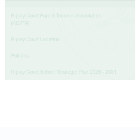
Ripley Court Parent Teacher Association
(RCPTA)
Ripley Court Location
Policies
Ripley Court School Strategic Plan 2026 - 2031