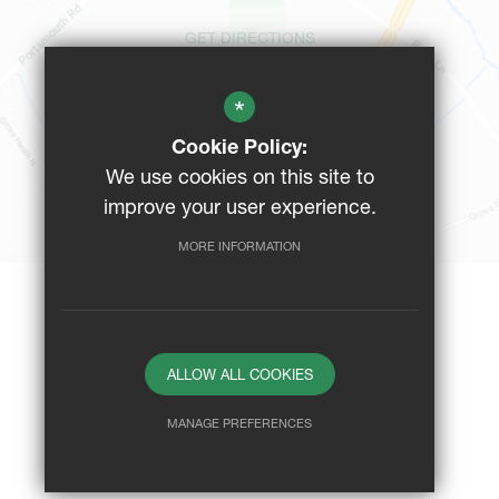
GET DIRECTIONS
*
CAMPUS MAP
Cookie Policy:
We use cookies on this site to
BUS ROUTES
improve your user experience.
MORE INFORMATION
Website Design By
ALLOW ALL COOKIES
MANAGE PREFERENCES
Deny Cookies
Allow All Cookies