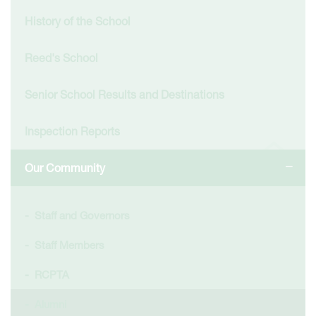
History of the School
Reed's School
Senior School Results and Destinations
Inspection Reports
Our Community
Staff and Governors
Staff Members
RCPTA
Alumni