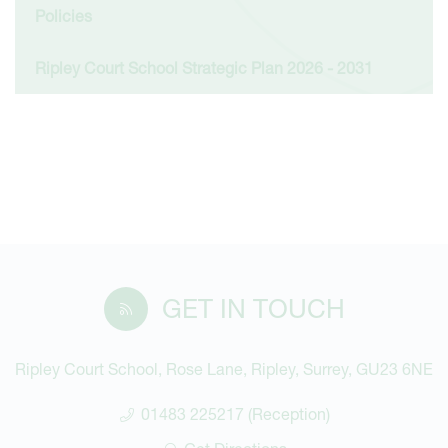
Policies
Ripley Court School Strategic Plan 2026 - 2031
GET IN TOUCH
Ripley Court School, Rose Lane, Ripley, Surrey, GU23 6NE
01483 225217 (Reception)