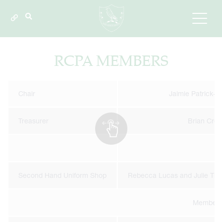
RCPA MEMBERS
Chair
Jaimie Patrick-A
Treasurer
Brian Cre
Second Hand Uniform Shop
Rebecca Lucas and Julie Tie
Member