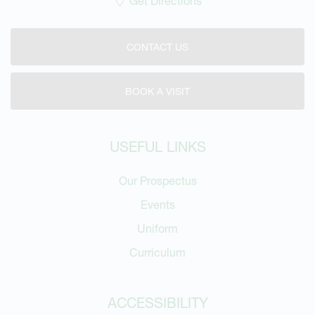
Get Directions
CONTACT US
BOOK A VISIT
USEFUL LINKS
Our Prospectus
Events
Uniform
Curriculum
ACCESSIBILITY