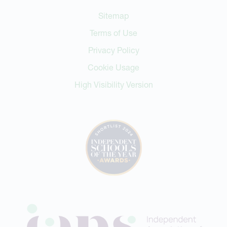
Sitemap
Terms of Use
Privacy Policy
Cookie Usage
High Visibility Version