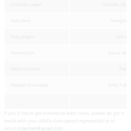
Charlotte Lusted
Charlotte Cha
Holly Moor
Georgina 
Holly Sugars
Kim van 
Samuel Lom
Tracey Man
Alison Packman
Zoe S
Natasha Douthwaite
Emily Fulley
If you’d like to get involved or learn more, please do get in
touch with your child’s class parent representative or
email
rcpachair@gmail.com