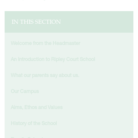
IN THIS SECTION
Welcome from the Headmaster
An Introduction to Ripley Court School
What our parents say about us.
Our Campus
Aims, Ethos and Values
History of the School