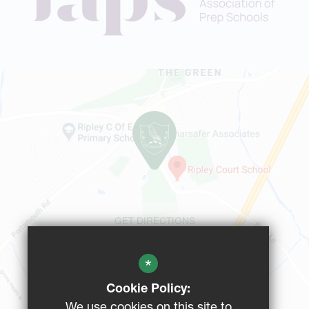
GET DIRECTIONS
*
CAMPUS MAP
Cookie Policy:
We use cookies on this site to
BUS ROUTES