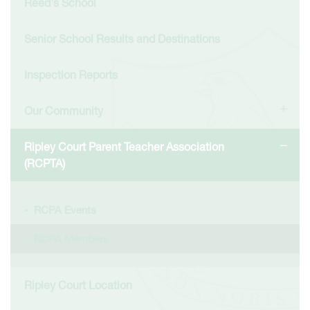
Reed's School
Senior School Results and Destinations
Inspection Reports
Our Community
Ripley Court Parent Teacher Association
(RCPTA)
RCPA Events
RCPA Members
Ripley Court Location