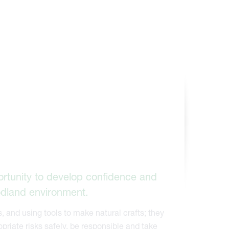
ortunity to develop confidence and
odland environment.
, and using tools to make natural crafts; they
priate risks safely, be responsible and take