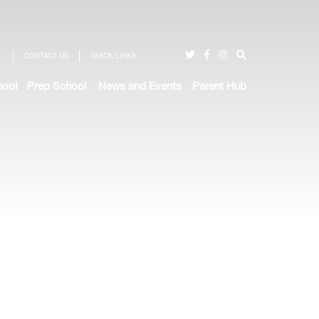
L
CONTACT US
QUICK LINKS
hool
Prep School
News and Events
Parent Hub