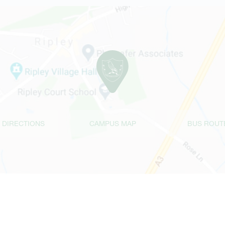
 DIRECTIONS
CAMPUS MAP
BUS ROUT