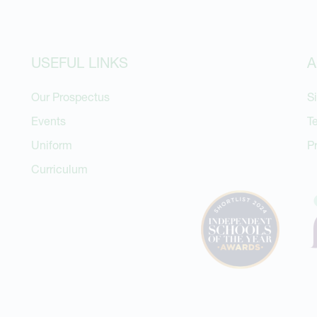
USEFUL LINKS
A
Our Prospectus
S
Events
T
Uniform
P
Curriculum