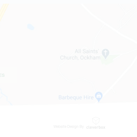
ES
Website Design By