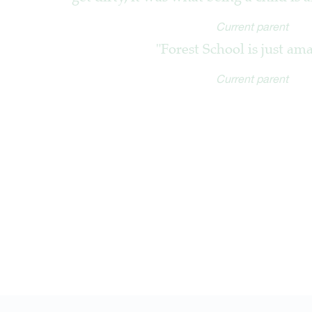
Current parent
"Forest School is just am
Current parent