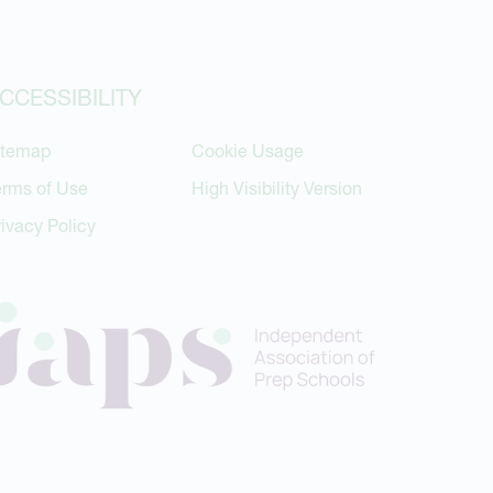
CCESSIBILITY
itemap
Cookie Usage
erms of Use
High Visibility Version
rivacy Policy