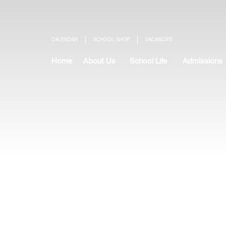
CALENDAR
SCHOOL SHOP
VACANCIES
Home
About Us
School Life
Admissions