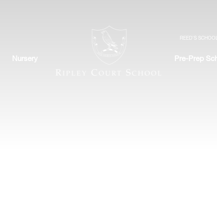
REED'S SCHOO
Nursery
Pre-Prep Sc