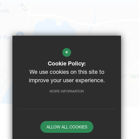
*
Cookie Policy:
We use cookies on this site to
GET
improve your user experience.
MORE INFORMATION
ALLOW ALL COOKIES