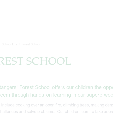
School Life
Forest School
REST SCHOOL
angers' Forest School offers our children the opp
steem through hands-on learning in our superb wo
s include cooking over an open fire, climbing trees, making dens
hallenges and solve problems. Our children learn to take appro