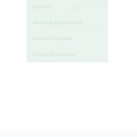
Uniform
Menus at Ripley Court
Hire Our Facilities
School Bus Service