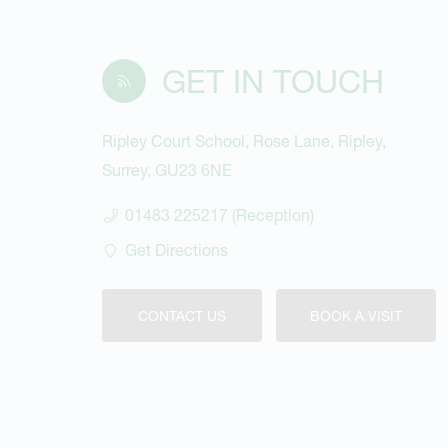
GET IN TOUCH
Ripley Court School, Rose Lane, Ripley,
Surrey, GU23 6NE
01483 225217 (Reception)
Get Directions
CONTACT US
BOOK A VISIT