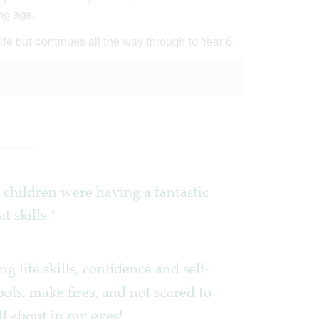
ng age.
ife but continues all the way through to Year 6.
he children were having a fantastic
 skills."
g life skills, confidence and self-
ools, make fires, and not scared to
all about in my eyes!