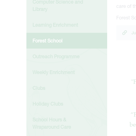
Computer Science and
care of 
Library
Forest Sc
Learning Enrichment
Ju
Forest School
Outreach Programme
Weekly Enrichment
"
Clubs
Holiday Clubs
“F
School Hours &
be
Wraparound Care