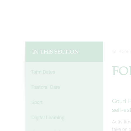
IN THIS SECTION
Home
FO
Term Dates
Pastoral Care
Court R
Sport
self-e
Digital Learning
Activitie
take on c