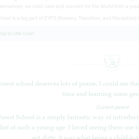
themselves; we instil care and concern for the World from a you
hool is a big part of EYFS (Nursery, Transition, and Reception) l
mp to Little Court
Forest school deserves lots of praise; I could see t
time and learning some great
Current parent
orest School is a simply fantastic way of introducin
lief at such a young age. I loved seeing them use t
get dirty, it was what being a child is 