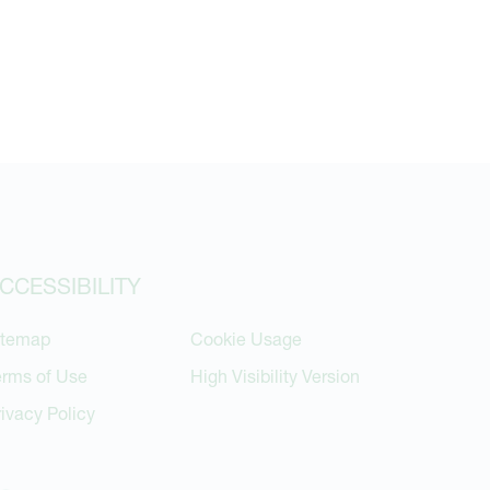
CCESSIBILITY
itemap
Cookie Usage
erms of Use
High Visibility Version
rivacy Policy