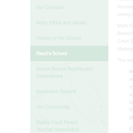
focusse
Our Campus
strong 
Aims, Ethos and Values
Mark Ho
Board o
History of the School
Court S
strateg
Reed's School
The rel
Senior School Results and
I
Destinations
a
s
Inspection Reports
a
b
Our Community
R
2
Ripley Court Parent
E
Teacher Association