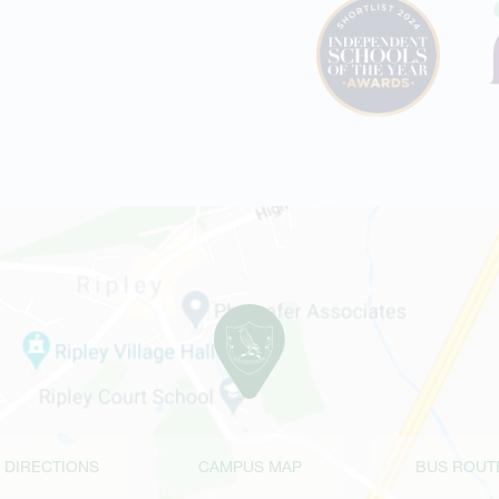
 DIRECTIONS
CAMPUS MAP
BUS ROUT