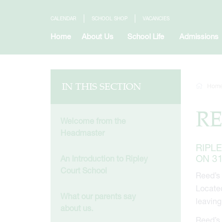
CALENDAR
SCHOOL SHOP
VACANCIES
Home
About Us
School Life
Admissions
IN THIS SECTION
Hom
RE
Welcome from the
Headmaster
RIPL
ON 3
An Introduction to Ripley
Court School
Reed’s 
Located
What our parents say
leaving
about us.
Reed’s 