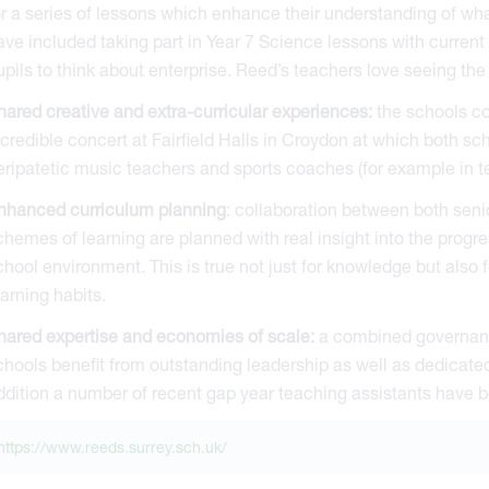
or a series of lessons which enhance their understanding of what
ave included taking part in Year 7 Science lessons with current
upils to think about enterprise. Reed’s teachers love seeing the
hared creative and extra-curricular experiences:
the schools co
ncredible concert at Fairfield Halls in Croydon at which both sch
eripatetic music teachers and sports coaches (for example in te
nhanced curriculum planning
: collaboration between both seni
chemes of learning are planned with real insight into the progr
chool environment. This is true not just for knowledge but also fo
earning habits.
hared expertise and economies of scale:
a combined governanc
chools benefit from outstanding leadership as well as dedicated
ddition a number of recent gap year teaching assistants have 
https://www.reeds.surrey.sch.uk/