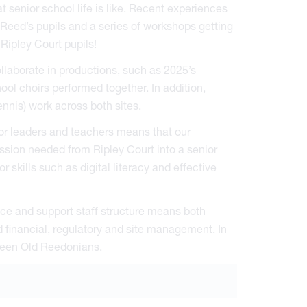
 senior school life is like. Recent experiences
 Reed’s pupils and a series of workshops getting
 Ripley Court pupils!
llaborate in productions, such as 2025’s
ool choirs performed together. In addition,
nnis) work across both sites.
or leaders and teachers means that our
ession needed from Ripley Court into a senior
r skills such as digital literacy and effective
e and support staff structure means both
 financial, regulatory and site management. In
been Old Reedonians.