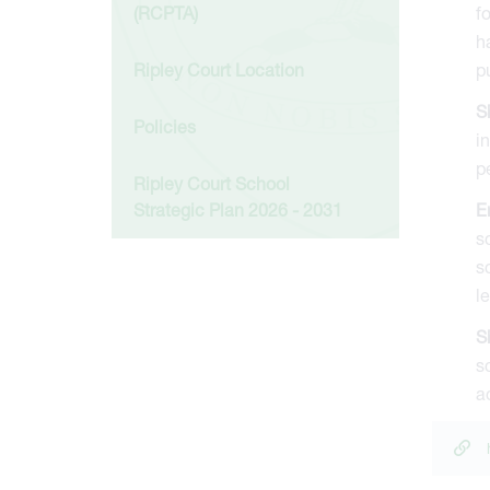
(RCPTA)
f
h
Ripley Court Location
p
S
Policies
i
p
Ripley Court School
Strategic Plan 2026 - 2031
E
s
s
l
S
s
a