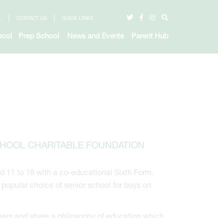
L
CONTACT US
QUICK LINKS
hool
Prep School
News and Events
Parent Hub
CHOOL CHARITABLE FOUNDATION
d 11 to 18 with a co-educational Sixth Form.
opular choice of senior school for boys on
ears and share a philosophy of education which