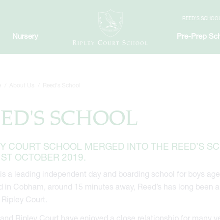
REED'S SCHOO
Nursery
Pre-Prep Sc
e
About Us
Reed's School
ED'S SCHOOL
EY COURT SCHOOL MERGED INTO THE REED’S S
1ST OCTOBER 2019.
is a leading independent day and boarding school for boys age
 in Cobham, around 15 minutes away, Reed’s has long been a p
 Ripley Court.
and Ripley Court have enjoyed a close relationship for many y