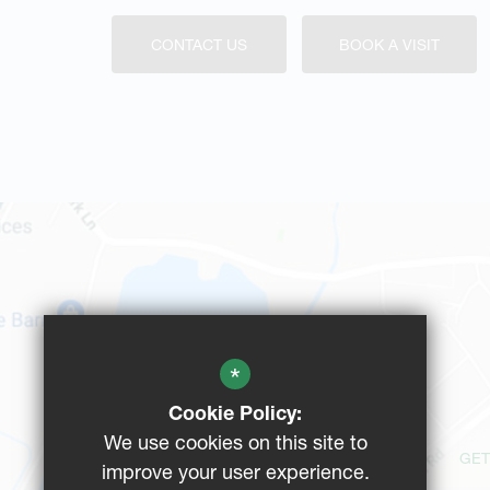
CONTACT US
BOOK A VISIT
*
Cookie Policy:
We use cookies on this site to
GET
improve your user experience.