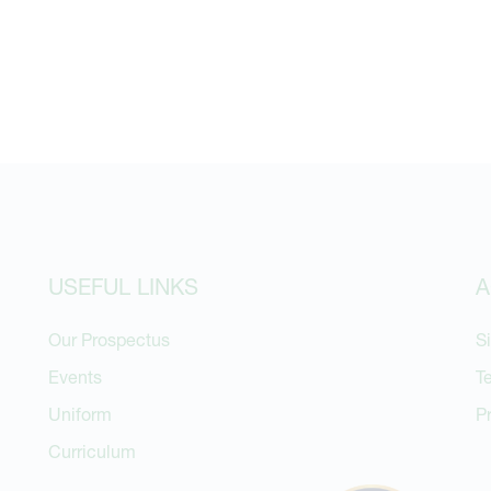
USEFUL LINKS
A
Our Prospectus
S
Events
T
Uniform
P
Curriculum