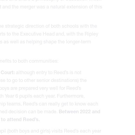
 and the merger was a natural extension of this
 strategic direction of both schools with the
ts to the Executive Head and, with the Ripley
s as well as helping shape the longer-term
nefits to both communities:
 Court:
although entry to Reed’s is not
 to go to other senior destinations) the
oys are prepared very well for Reed’s
h Year 6 pupils each year. Furthermore,
hip teams, Reed’s can really get to know each
ormed decision can be made.
Between 2022 and
 to attend Reed’s.
il (both boys and girls) visits Reed’s each year