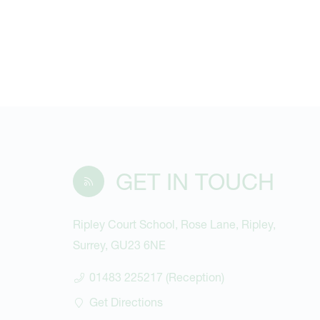
GET IN TOUCH
Ripley Court School, Rose Lane, Ripley,
Surrey, GU23 6NE
01483 225217 (Reception)
Get Directions