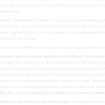
s on developing the whole child within a nurturing environment
relationship.
skins, Headmaster of Reed’s, is Executive Head overseeing the
f Governors. Gavin Ryan, the Headmaster of Ripley Court repor
enior Leadership Team, is responsible for day-to-day operation
ic plans of the School.
ationship with Reed’s has already brought a huge number of be
ncreased success rate of applications to Reed’s from Ripley
utomatic from Ripley Court (and indeed, many of our boys choose
chools’ shared culture and educational philosophy means that b
dmissions process. Reed’s staff conduct practice interviews wit
ecause of the strong relationship between the schools’ leaders
ipley Court boy who applies to them, ensuring that a fully inf
025, 86% of boys applying from Ripley Court received offers
xperience of a senior school environment
: each Upper Court pup