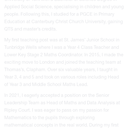
Applied Social Science, specialising in children and young
people. Following this, I studied for a PGCE in Primary
Education at Canterbury Christ Church University, gaining
QTS and master’s credits.
My first teaching post was at St. James’ Junior School in
Tunbridge Wells where I was a Year 4 Class Teacher and
Lower Key Stage 2 Maths Coordinator. In 2015, I made the
exciting move to London and joined the teaching team at
Thomas’s, Clapham. Over six valuable years, I taught in
Year 3, 4 and 5 and took on various roles including Head
of Year 3 and Middle School Maths Lead.
In 2021, I eagerly accepted a position on the Senior
Leadership Team as Head of Maths and Data Analysis at
Ripley Court. I was eager to pass on my passion for
Mathematics to the pupils through exploring
mathematical concepts in the real world. During my first