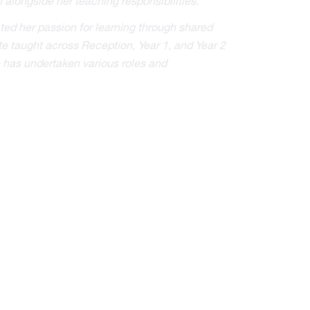
 alongside her teaching responsibilities.
ted her passion for learning through shared
te taught across Reception, Year 1, and Year 2
he has undertaken various roles and
.