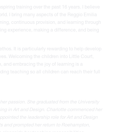
iring training over the past 16 years. I believe
rld. I bring many aspects of the Reggio Emilia
ning, continuous provision, and learning through
ning experience, making a difference, and being
hos. It is particularly rewarding to help develop
ives. Welcoming the children into Little Court,
, and embracing the joy of learning is a
ing teaching so all children can reach their full
her passion. She graduated from the University
sing in Art and Design. Charlotte commenced her
ointed the leadership role for Art and Design
arts and prompted her return to Roehampton,