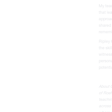
My teac
that le
approac
shared 
remembe
Ripley 
the ski
witness
persona
potenti
About C
of Roeh
teachin
across 