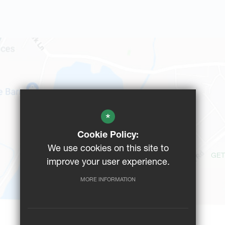
*
Cookie Policy:
We use cookies on this site to
GET
improve your user experience.
MORE INFORMATION