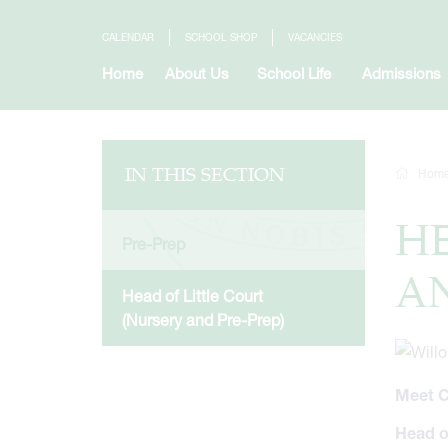
CALENDAR
SCHOOL SHOP
VACANCIES
Home
About Us
School Life
Admissions
IN THIS SECTION
Hom
HE
Pre-Prep
AN
Head of Little Court
(Nursery and Pre-Prep)
Meet C
Head o