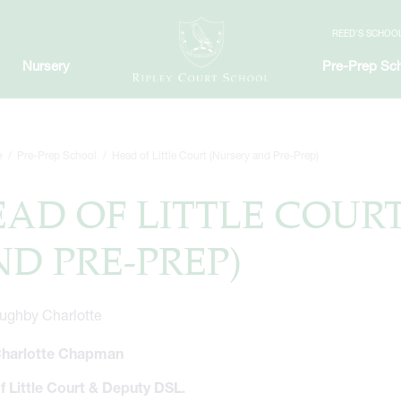
REED'S SCHOO
Nursery
Pre-Prep Sc
e
Pre-Prep School
Head of Little Court (Nursery and Pre-Prep)
AD OF LITTLE COUR
D PRE-PREP)
harlotte Chapman
f Little Court & Deputy DSL.