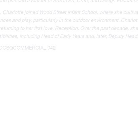
he pursued a Master of Arts in Art, Craft, and Design Education
, Charlotte joined Wood Street Infant School, where she cultiva
nces and play, particularly in the outdoor environment. Charlot
returning to her first love, Reception. Over the past decade, s
ibilities, including Head of Early Years and, later, Deputy Head