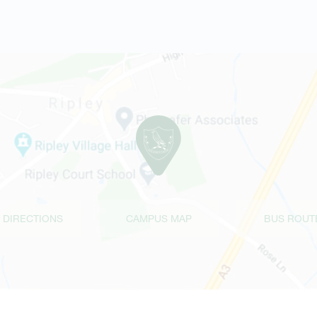
 DIRECTIONS
CAMPUS MAP
BUS ROUT