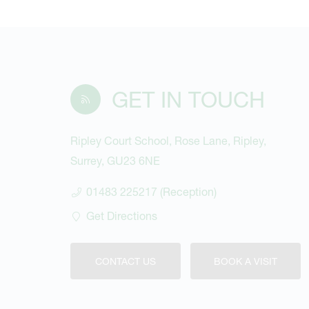
GET IN TOUCH
Ripley Court School, Rose Lane, Ripley,
Surrey, GU23 6NE
01483 225217 (Reception)
Get Directions
CONTACT US
BOOK A VISIT