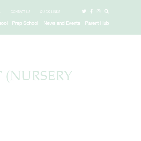
L
CONTACT US
QUICK LINKS
hool
Prep School
News and Events
Parent Hub
T (NURSERY