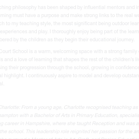
hing philosophy has been shaped by influential mentors and insp
arning must have a purpose and make strong links to the real wo
h to my teaching style, the most significant being outdoor lear
experiences and play. I thoroughly enjoy being part of the lear
red by the children as they begin their educational journey.
Court School is a warm, welcoming space with a strong family et
lls and a love of learning that shapes the rest of the children’s l
ing their progression through the school, growing in confidence
l highlight. I continuously aspire to model and develop outstand
al.
harlotte: From a young age, Charlotte recognised teaching as 
ampton with a Bachelor of Arts in Primary Education, speciali
g career in Hampshire, where she taught Reception and was app
the school. This leadership role reignited her passion for the 