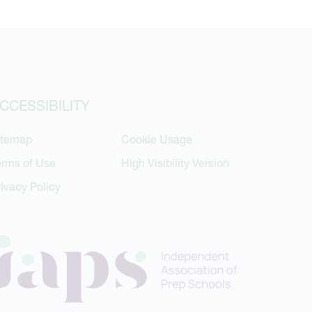
CCESSIBILITY
itemap
Cookie Usage
erms of Use
High Visibility Version
rivacy Policy