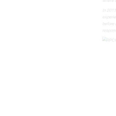
where s
In 2011
experie
before 
respons