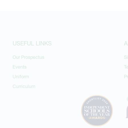
USEFUL LINKS
A
Our Prospectus
S
Events
T
Uniform
P
Curriculum