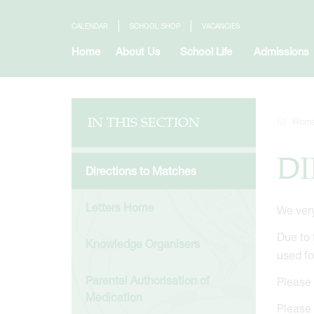
CALENDAR
SCHOOL SHOP
VACANCIES
Home
About Us
School Life
Admissions
IN THIS SECTION
Hom
DI
Directions to Matches
Letters Home
We very
Due to 
Knowledge Organisers
used f
Parental Authorisation of
Please 
Medication
Please 