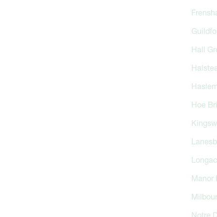
Frensh
Guildfo
Hall Gr
Halste
Haslem
Hoe Br
Kingsw
Lanesb
Longa
Manor 
Milbou
Notre 