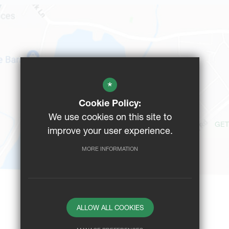
*
Cookie Policy:
We use cookies on this site to
GET
improve your user experience.
MORE INFORMATION
ALLOW ALL COOKIES