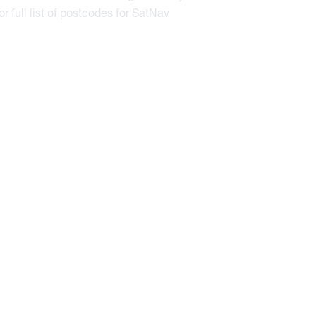
or full list of postcodes for SatNav