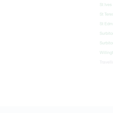
St Ives
St Tere
St Edm
Surbito
Surbito
Willing
Travell