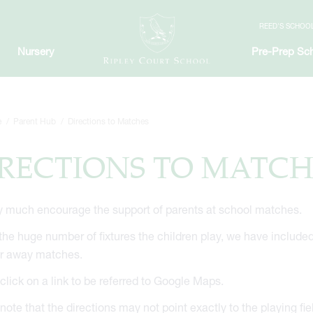
REED'S SCHOO
Nursery
Pre-Prep Sc
e
Parent Hub
Directions to Matches
RECTIONS TO MATCH
 much encourage the support of parents at school matches.
the huge number of fixtures the children play, we have included th
or away matches.
click on a link to be referred to Google Maps.
note that the directions may not point exactly to the playing f