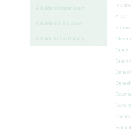
require
A Guide to Upper Court
Aldro
A Guide to Little Court
Barrow 
A Guide to The Nursery
Clarem
Cranlei
Cranm
Danes H
Danesh
Downse
Duke o
Epsom 
Feltonf