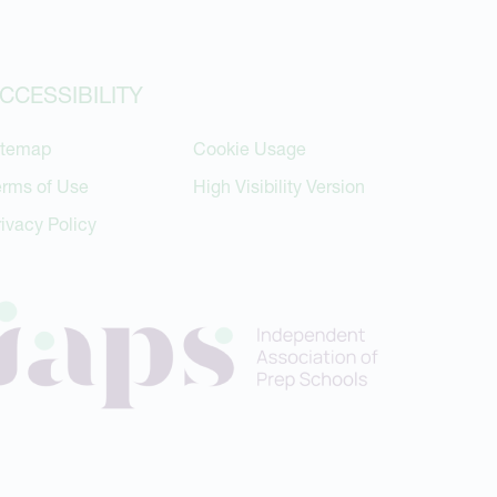
CCESSIBILITY
itemap
Cookie Usage
erms of Use
High Visibility Version
rivacy Policy