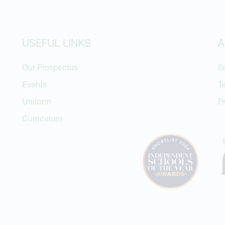
USEFUL LINKS
A
Our Prospectus
S
Events
T
Uniform
P
Curriculum