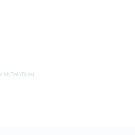
at
MyTrainTicket
.