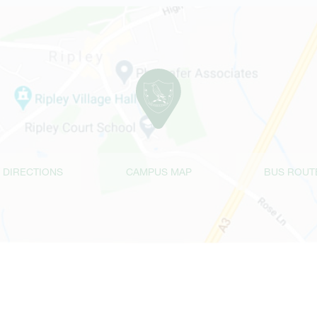
 DIRECTIONS
CAMPUS MAP
BUS ROUT