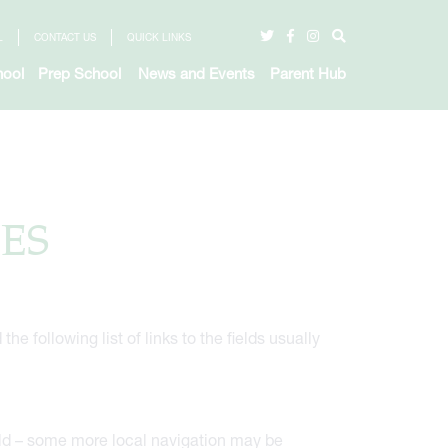
L
CONTACT US
QUICK LINKS
hool
Prep School
News and Events
Parent Hub
ES
e following list of links to the fields usually
ield – some more local navigation may be