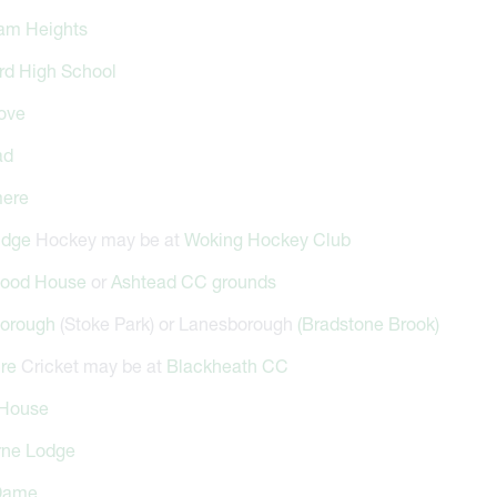
am Heights
rd High School
ove
ad
ere
idge
Hockey may be at
Woking Hockey Club
ood House
or
Ashtead CC grounds
orough
(Stoke Park) or Lanesborough
(Bradstone Brook)
cre
Cricket may be at
Blackheath CC
House
rne Lodge
Dame