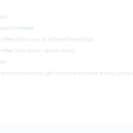
sa’s
und's Hindhead
n Prep
Cricket may be at
Esher Cricket Club
n Prep
(other sports - please check)
ton
ing to matches by rail, get train times and fares and buy online 