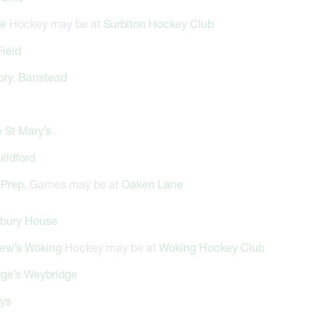
de
Hockey may be at
Surbiton Hockey Club
Field
ory, Banstead
 St Mary’s
ildford
Prep
, Games may be at
Oaken Lane
bury House
rew’s Woking
Hockey may be at
Woking Hockey Club
rge’s Weybridge
rys