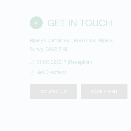
GET IN TOUCH
Ripley Court School, Rose Lane, Ripley,
Surrey, GU23 6NE
01483 225217 (Reception)
Get Directions
CONTACT US
BOOK A VISIT