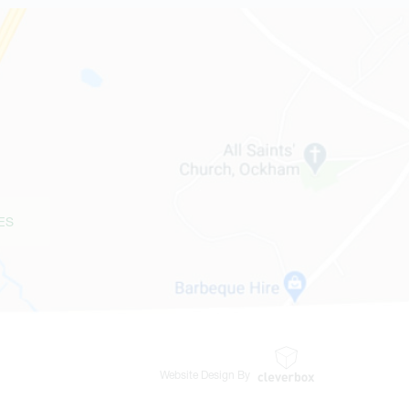
ES
Website Design By