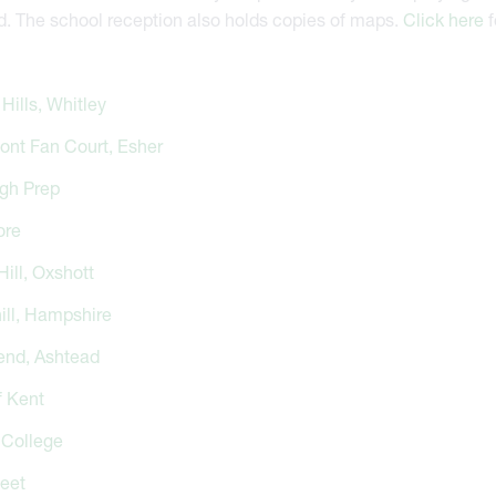
d. The school reception also holds copies of maps.
Click here
f
Hills, Whitley
ont Fan Court, Esher
gh Prep
ore
ill, Oxshott
ill, Hampshire
nd, Ashtead
f Kent
College
leet