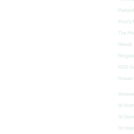
Parksi
Prior’s 
The Pri
Reeds
Reigate
RGS Gu
Rowan 
Shrews
St And
St Geo
St Hila